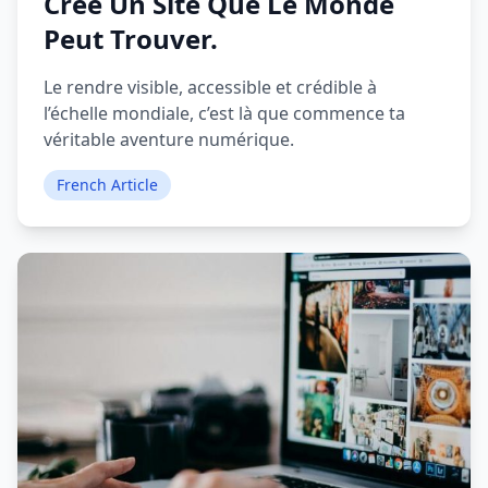
Crée Un Site Que Le Monde
Peut Trouver.
Le rendre visible, accessible et crédible à
l’échelle mondiale, c’est là que commence ta
véritable aventure numérique.
French Article