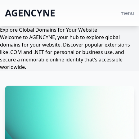
AGENCYNE
menu
Explore Global Domains for Your Website
Welcome to AGENCYNE, your hub to explore global
domains for your website. Discover popular extensions
like .COM and .NET for personal or business use, and
secure a memorable online identity that’s accessible
worldwide.