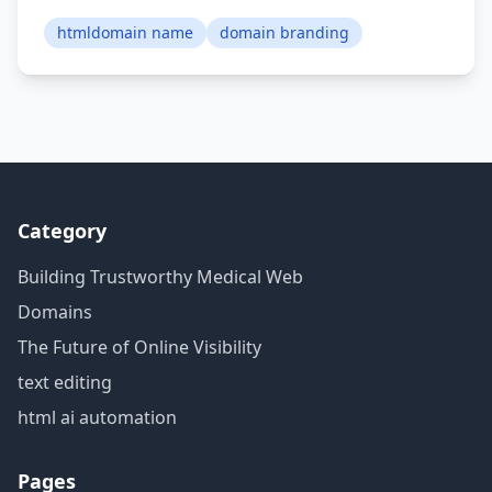
htmldomain name
domain branding
Category
Building Trustworthy Medical Web
Domains
The Future of Online Visibility
text editing
html ai automation
Pages