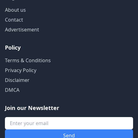
About us
Contact
Advertisement
Policy
Terms & Conditions
Privacy Policy
Disclaimer
DMCA
Join our Newsletter