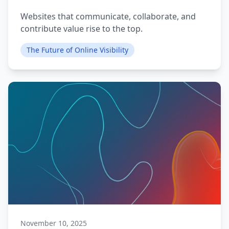
Websites that communicate, collaborate, and
contribute value rise to the top.
The Future of Online Visibility
November 10, 2025