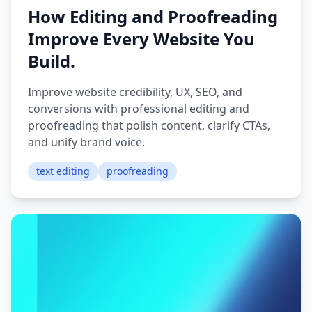
How Editing and Proofreading
Improve Every Website You
Build.
Improve website credibility, UX, SEO, and
conversions with professional editing and
proofreading that polish content, clarify CTAs,
and unify brand voice.
text editing
proofreading