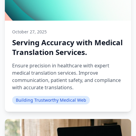
October 27, 2025
Serving Accuracy with Medical
Translation Services.
Ensure precision in healthcare with expert
medical translation services. Improve
communication, patient safety, and compliance
with accurate translations.
Building Trustworthy Medical Web