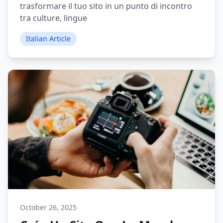
trasformare il tuo sito in un punto di incontro
tra culture, lingue
Italian Article
October 26, 2025