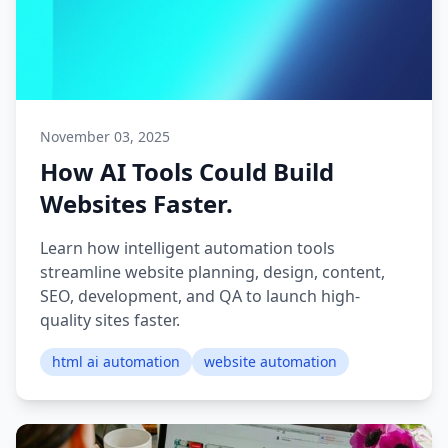
November 03, 2025
How AI Tools Could Build
Websites Faster.
Learn how intelligent automation tools
streamline website planning, design, content,
SEO, development, and QA to launch high-
quality sites faster.
html ai automation
website automation