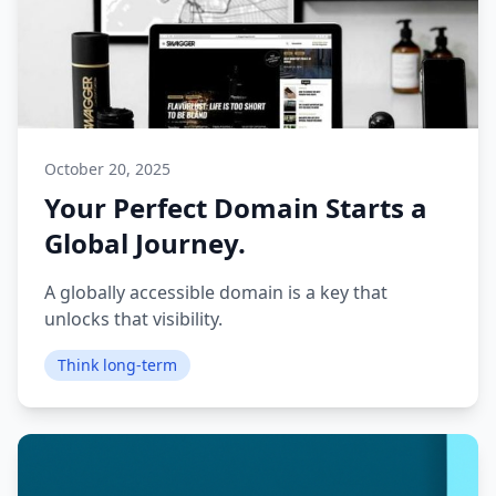
October 20, 2025
Your Perfect Domain Starts a
Global Journey.
A globally accessible domain is a key that
unlocks that visibility.
Think long-term