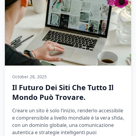
October 28, 2025
Il Futuro Dei Siti Che Tutto Il
Mondo Può Trovare.
Creare un sito è solo l’inizio, renderlo accessibile
e comprensibile a livello mondiale è la vera sfida,
con un dominio globale, una comunicazione
autentica e strategie intelligenti puoi