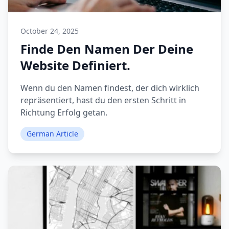
October 24, 2025
Finde Den Namen Der Deine
Website Definiert.
Wenn du den Namen findest, der dich wirklich
repräsentiert, hast du den ersten Schritt in
Richtung Erfolg getan.
German Article