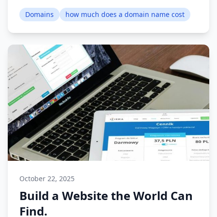
Domains
how much does a domain name cost
October 22, 2025
Build a Website the World Can
Find.