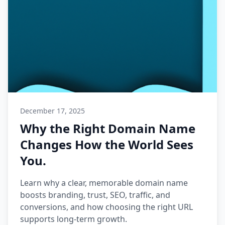
December 17, 2025
Why the Right Domain Name
Changes How the World Sees
You.
Learn why a clear, memorable domain name
boosts branding, trust, SEO, traffic, and
conversions, and how choosing the right URL
supports long-term growth.