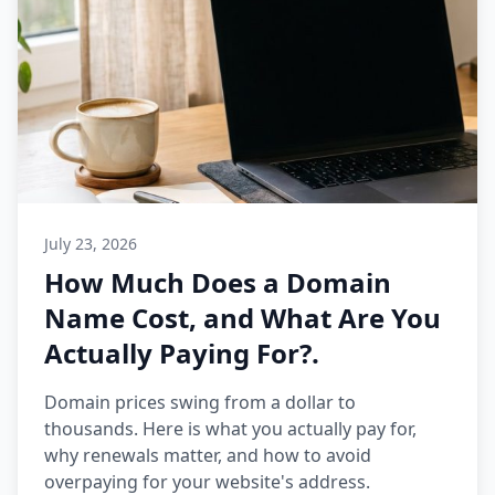
July 23, 2026
How Much Does a Domain
Name Cost, and What Are You
Actually Paying For?.
Domain prices swing from a dollar to
thousands. Here is what you actually pay for,
why renewals matter, and how to avoid
overpaying for your website's address.