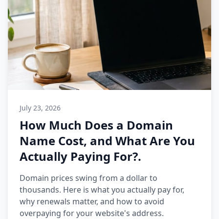
July 23, 2026
How Much Does a Domain
Name Cost, and What Are You
Actually Paying For?.
Domain prices swing from a dollar to
thousands. Here is what you actually pay for,
why renewals matter, and how to avoid
overpaying for your website's address.