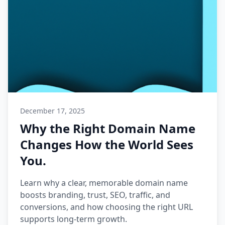
December 17, 2025
Why the Right Domain Name
Changes How the World Sees
You.
Learn why a clear, memorable domain name
boosts branding, trust, SEO, traffic, and
conversions, and how choosing the right URL
supports long-term growth.