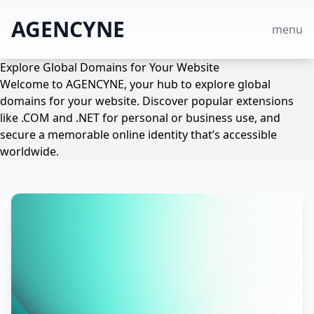
AGENCYNE
menu
Explore Global Domains for Your Website
Welcome to AGENCYNE, your hub to explore global
domains for your website. Discover popular extensions
like .COM and .NET for personal or business use, and
secure a memorable online identity that’s accessible
worldwide.