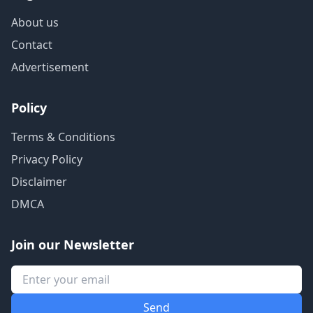
About us
Contact
Advertisement
Policy
Terms & Conditions
Privacy Policy
Disclaimer
DMCA
Join our Newsletter