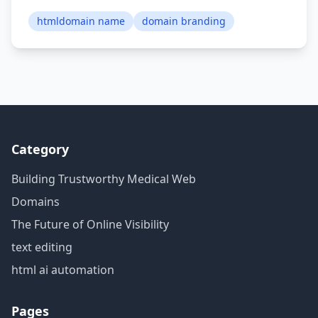
htmldomain name
domain branding
Category
Building Trustworthy Medical Web
Domains
The Future of Online Visibility
text editing
html ai automation
Pages