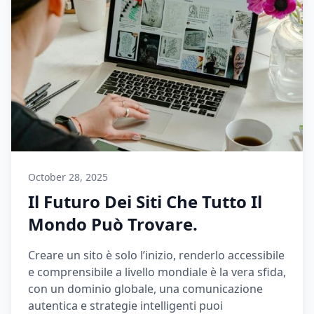
October 28, 2025
Il Futuro Dei Siti Che Tutto Il
Mondo Può Trovare.
Creare un sito è solo l’inizio, renderlo accessibile
e comprensibile a livello mondiale è la vera sfida,
con un dominio globale, una comunicazione
autentica e strategie intelligenti puoi