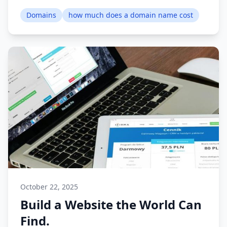
Domains
how much does a domain name cost
October 22, 2025
Build a Website the World Can
Find.