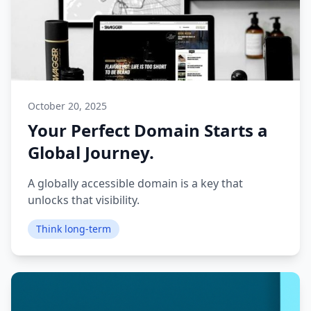
October 20, 2025
Your Perfect Domain Starts a
Global Journey.
A globally accessible domain is a key that
unlocks that visibility.
Think long-term