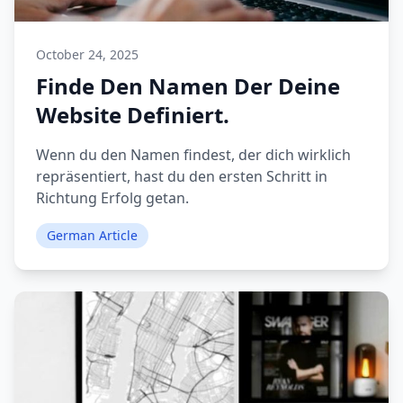
October 24, 2025
Finde Den Namen Der Deine
Website Definiert.
Wenn du den Namen findest, der dich wirklich
repräsentiert, hast du den ersten Schritt in
Richtung Erfolg getan.
German Article