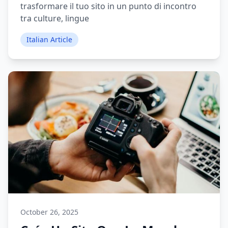
trasformare il tuo sito in un punto di incontro
tra culture, lingue
Italian Article
October 26, 2025