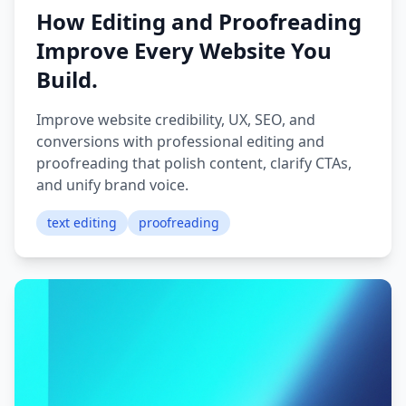
How Editing and Proofreading
Improve Every Website You
Build.
Improve website credibility, UX, SEO, and
conversions with professional editing and
proofreading that polish content, clarify CTAs,
and unify brand voice.
text editing
proofreading