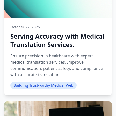
October 27, 2025
Serving Accuracy with Medical
Translation Services.
Ensure precision in healthcare with expert
medical translation services. Improve
communication, patient safety, and compliance
with accurate translations.
Building Trustworthy Medical Web