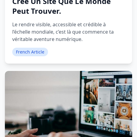
Crée Un Site Que Le Monde
Peut Trouver.
Le rendre visible, accessible et crédible à
l’échelle mondiale, c’est là que commence ta
véritable aventure numérique.
French Article