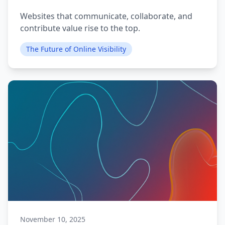
Websites that communicate, collaborate, and
contribute value rise to the top.
The Future of Online Visibility
November 10, 2025