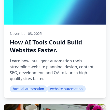
November 03, 2025
How AI Tools Could Build
Websites Faster.
Learn how intelligent automation tools
streamline website planning, design, content,
SEO, development, and QA to launch high-
quality sites faster.
html ai automation
website automation